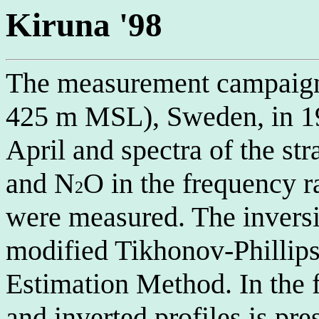
Kiruna '98
The measurement campaign 
425 m MSL), Sweden, in 19
April and spectra of the st
and N
O in the frequency
2
were measured. The invers
modified Tikhonov-Phillip
Estimation Method. In the f
and inverted profiles is pre