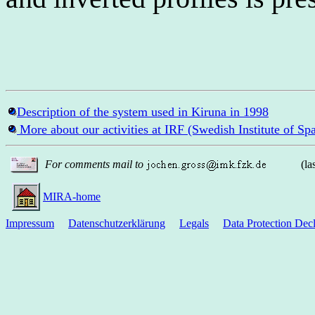
Description of the system used in Kiruna in 1998
More about our activities at IRF (Swedish Institute of Sp
For comments mail to
(la
MIRA-home
Impressum
Datenschutzerklärung
Legals
Data Protection Decl